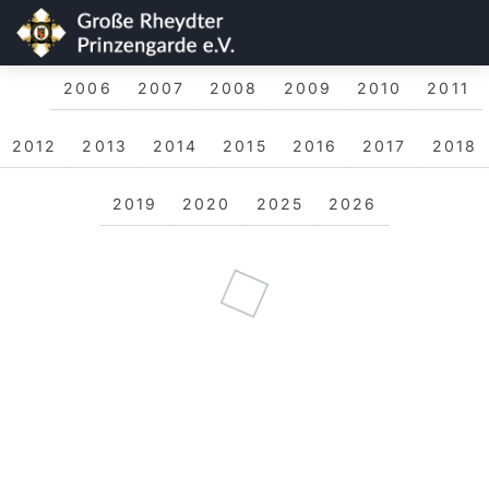
2006
2007
2008
2009
2010
2011
2012
2013
2014
2015
2016
2017
2018
2019
2020
2025
2026